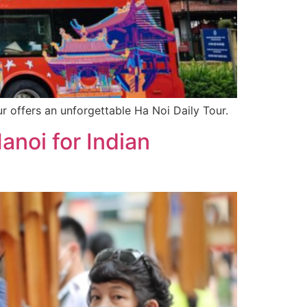
r offers an unforgettable Ha Noi Daily Tour.
noi for Indian