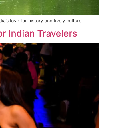
a’s love for history and lively culture.
r Indian Travelers