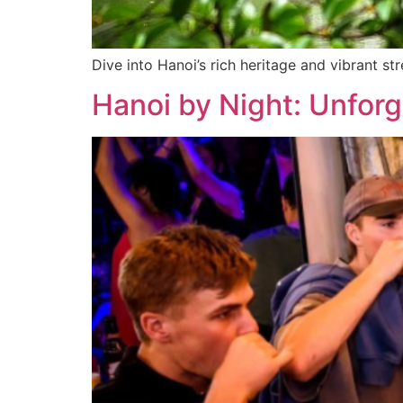
Dive into Hanoi’s rich heritage and vibrant str
Hanoi by Night: Unforg