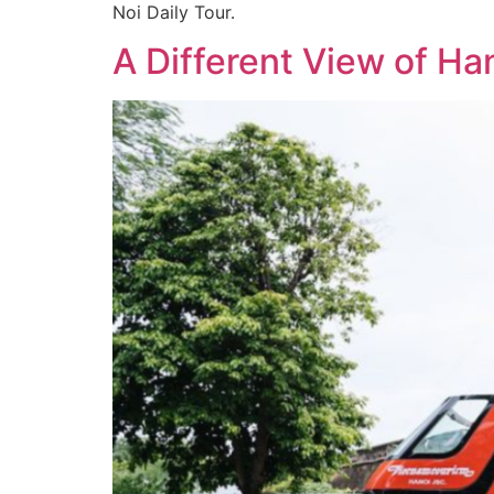
Noi Daily Tour.
A Different View of Ha