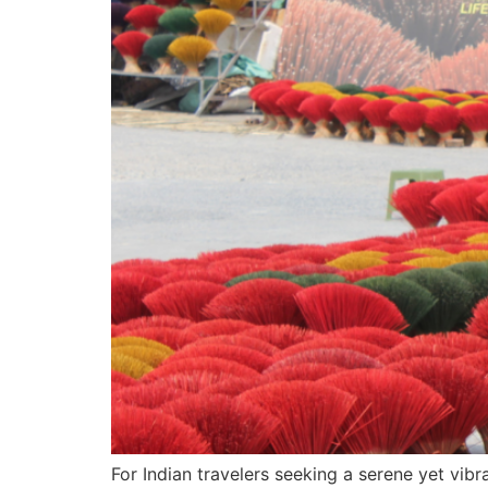
For Indian travelers seeking a serene yet vib