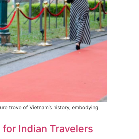
sure trove of Vietnam’s history, embodying
or Indian Travelers