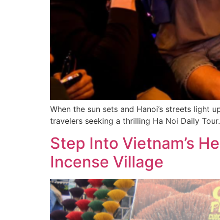
When the sun sets and Hanoi’s streets light u
travelers seeking a thrilling Ha Noi Daily Tour.
Step Into Vietnam’s H
Incense Village