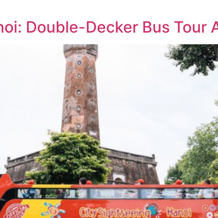
noi: Double-Decker Bus Tour 