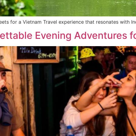
eets for a Vietnam Travel experience that resonates with Indi
ettable Evening Adventures fo