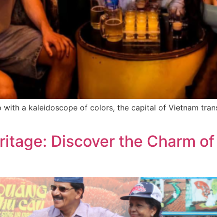
p with a kaleidoscope of colors, the capital of Vietnam tran
eritage: Discover the Charm 