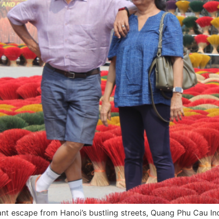
rant escape from Hanoi’s bustling streets, Quang Phu Cau In