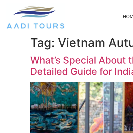
HO
Tag:
Vietnam Aut
What’s Special About t
Detailed Guide for Indi