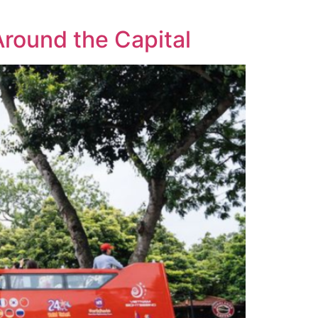
Around the Capital