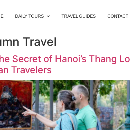
ME
DAILY TOURS
TRAVEL GUIDES
CONTACT 
umn Travel
he Secret of Hanoi’s Thang Lo
an Travelers