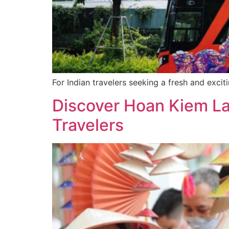
For Indian travelers seeking a fresh and exci
Discover Hoan Kiem La
Travelers