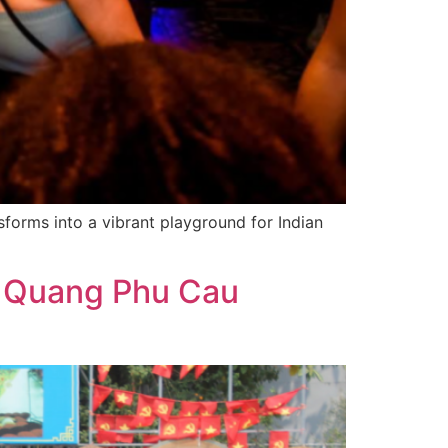
sforms into a vibrant playground for Indian
of Quang Phu Cau