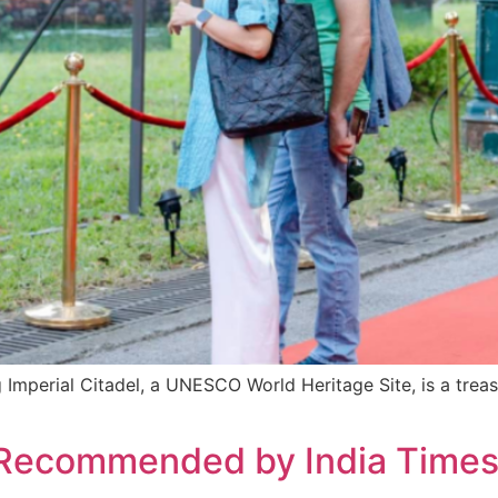
 Imperial Citadel, a UNESCO World Heritage Site, is a trea
 Recommended by India Times f