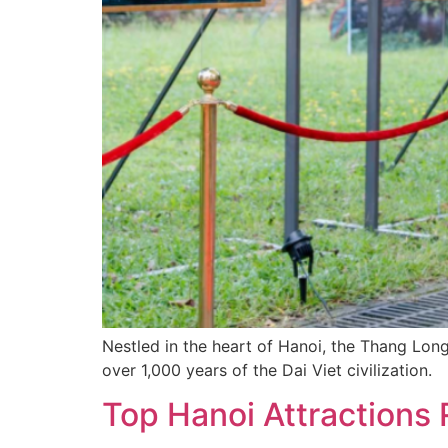
Nestled in the heart of Hanoi, the Thang Long
over 1,000 years of the Dai Viet civilization.
Top Hanoi Attractions