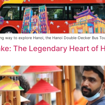
ting way to explore Hanoi, the Hanoi Double-Decker Bus Tou
ke: The Legendary Heart of Ha