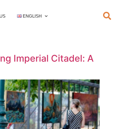
US
ENGLISH
ng Imperial Citadel: A