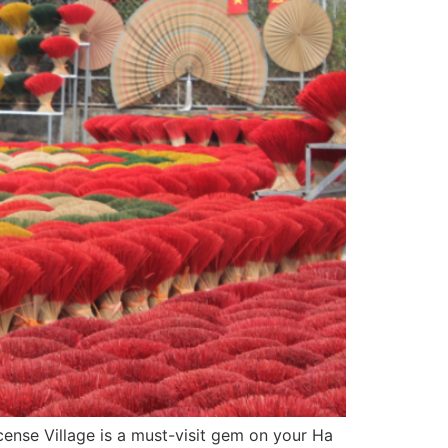
cense Village is a must-visit gem on your Ha