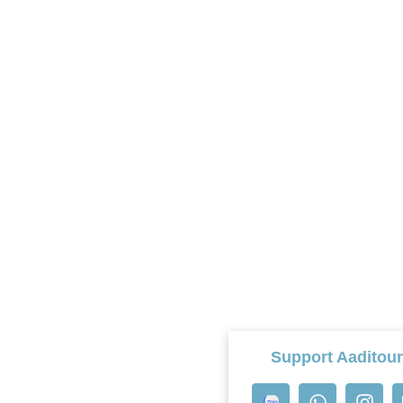
Support Aaditou