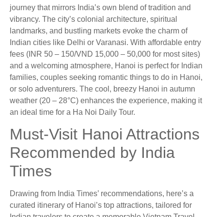
journey that mirrors India’s own blend of tradition and
vibrancy. The city’s colonial architecture, spiritual
landmarks, and bustling markets evoke the charm of
Indian cities like Delhi or Varanasi. With affordable entry
fees (INR 50 – 150/VND 15,000 – 50,000 for most sites)
and a welcoming atmosphere, Hanoi is perfect for Indian
families, couples seeking romantic things to do in Hanoi,
or solo adventurers. The cool, breezy Hanoi in autumn
weather (20 – 28°C) enhances the experience, making it
an ideal time for a Ha Noi Daily Tour.
Must-Visit Hanoi Attractions
Recommended by India
Times
Drawing from India Times’ recommendations, here’s a
curated itinerary of Hanoi’s top attractions, tailored for
Indian travelers to create a memorable Vietnam Travel