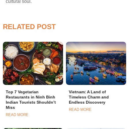
cultural soul.
RELATED POST
Top 7 Vegetarian
Vietnam: A Land of
Restaurants in Ninh Binh
Timeless Charm and
Indian Tourists Shouldn’t
Endless Discovery
Miss
READ MORE
READ MORE