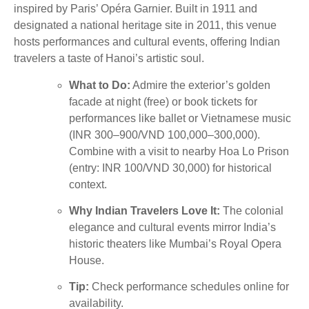
inspired by Paris’ Opéra Garnier. Built in 1911 and
designated a national heritage site in 2011, this venue
hosts performances and cultural events, offering Indian
travelers a taste of Hanoi’s artistic soul.
What to Do:
Admire the exterior’s golden
facade at night (free) or book tickets for
performances like ballet or Vietnamese music
(INR 300–900/VND 100,000–300,000).
Combine with a visit to nearby Hoa Lo Prison
(entry: INR 100/VND 30,000) for historical
context.
Why Indian Travelers Love It:
The colonial
elegance and cultural events mirror India’s
historic theaters like Mumbai’s Royal Opera
House.
Tip:
Check performance schedules online for
availability.