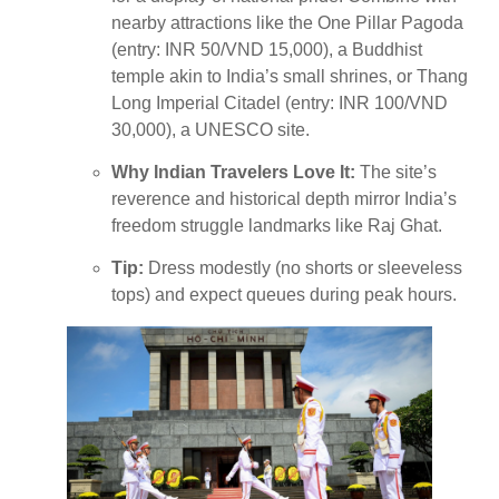
nearby attractions like the One Pillar Pagoda
(entry: INR 50/VND 15,000), a Buddhist
temple akin to India’s small shrines, or Thang
Long Imperial Citadel (entry: INR 100/VND
30,000), a UNESCO site.
Why Indian Travelers Love It:
The site’s
reverence and historical depth mirror India’s
freedom struggle landmarks like Raj Ghat.
Tip:
Dress modestly (no shorts or sleeveless
tops) and expect queues during peak hours.