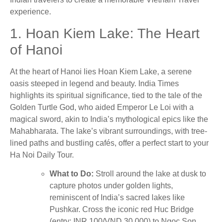
experience.
1. Hoan Kiem Lake: The Heart
of Hanoi
At the heart of Hanoi lies Hoan Kiem Lake, a serene
oasis steeped in legend and beauty. India Times
highlights its spiritual significance, tied to the tale of the
Golden Turtle God, who aided Emperor Le Loi with a
magical sword, akin to India’s mythological epics like the
Mahabharata. The lake’s vibrant surroundings, with tree-
lined paths and bustling cafés, offer a perfect start to your
Ha Noi Daily Tour.
What to Do:
Stroll around the lake at dusk to
capture photos under golden lights,
reminiscent of India’s sacred lakes like
Pushkar. Cross the iconic red Huc Bridge
(entry: INR 100/VND 30,000) to Ngoc Son