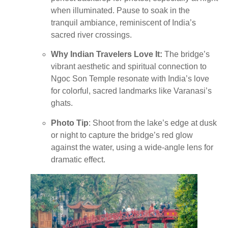
when illuminated. Pause to soak in the
tranquil ambiance, reminiscent of India’s
sacred river crossings.
Why Indian Travelers Love It:
The bridge’s
vibrant aesthetic and spiritual connection to
Ngoc Son Temple resonate with India’s love
for colorful, sacred landmarks like Varanasi’s
ghats.
Photo Tip
: Shoot from the lake’s edge at dusk
or night to capture the bridge’s red glow
against the water, using a wide-angle lens for
dramatic effect.