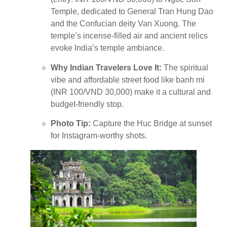
Temple, dedicated to General Tran Hung Dao
and the Confucian deity Van Xuong. The
temple’s incense-filled air and ancient relics
evoke India’s temple ambiance.
Why Indian Travelers Love It:
The spiritual
vibe and affordable street food like banh mi
(INR 100/VND 30,000) make it a cultural and
budget-friendly stop.
Photo Tip:
Capture the Huc Bridge at sunset
for Instagram-worthy shots.