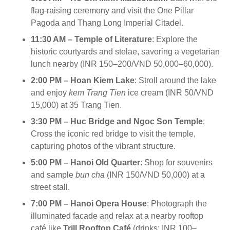
flag-raising ceremony and visit the One Pillar
Pagoda and Thang Long Imperial Citadel.
11:30 AM – Temple of Literature
: Explore the
historic courtyards and stelae, savoring a vegetarian
lunch nearby (INR 150–200/VND 50,000–60,000).
2:00 PM – Hoan Kiem Lake
: Stroll around the lake
and enjoy
kem Trang Tien
ice cream (INR 50/VND
15,000) at 35 Trang Tien.
3:30 PM – Huc Bridge and Ngoc Son Temple
:
Cross the iconic red bridge to visit the temple,
capturing photos of the vibrant structure.
5:00 PM – Hanoi Old Quarter
: Shop for souvenirs
and sample
bun cha
(INR 150/VND 50,000) at a
street stall.
7:00 PM – Hanoi Opera House
: Photograph the
illuminated facade and relax at a nearby rooftop
café like
Trill Rooftop Café
(drinks: INR 100–