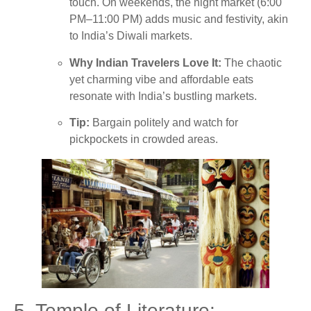
touch. On weekends, the night market (6:00
PM–11:00 PM) adds music and festivity, akin
to India’s Diwali markets.
Why Indian Travelers Love It:
The chaotic
yet charming vibe and affordable eats
resonate with India’s bustling markets.
Tip:
Bargain politely and watch for
pickpockets in crowded areas.
5. Temple of Literature: