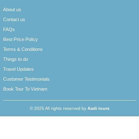
About us
Contact us
FAQs
Best Price Policy
Terms & Conditions
Things to do
Travel Updates
Customer Testimonials
Book Tour To Vietnam
© 2025 All rights reserved by
Aadi tours