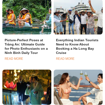
Picture-Perfect Poses at
Everything Indian Tourists
Tràng An: Ultimate Guide
Need to Know About
for Photo Enthusiasts on a
Booking a Ha Long Bay
Ninh Binh Daily Tour
Cruise
READ MORE
READ MORE