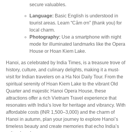
secure valuables.
Language:
Basic English is understood in
tourist areas. Learn “Cảm ơn” (thank you) for
local charm.
Photography:
Use a smartphone with night
mode for illuminated landmarks like the Opera
House or Hoan Kiem Lake.
Hanoi, as celebrated by India Times, is a treasure trove of
history, culture, and culinary delights, making it a must-
visit for Indian travelers on a Ha Noi Daily Tour. From the
spiritual serenity of Hoan Kiem Lake to the vibrant Old
Quarter and majestic Hanoi Opera House, these
attractions offer a rich Vietnam Travel experience that
resonates with India’s love for heritage and vibrancy. With
affordable costs (INR 1,500–3,000) and the charm of
Hanoi in autumn, plan your journey to explore Hanoi’s
timeless beauty and create memories that echo India’s