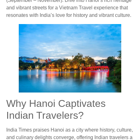
(September – November). Dive into Hanoi’s rich heritage
and vibrant streets for a Vietnam Travel experience that
resonates with India’s love for history and vibrant culture.
Why Hanoi Captivates
Indian Travelers?
India Times praises Hanoi as a city where history, culture,
and culinary delights converge, offering Indian travelers a