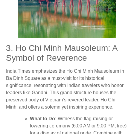
3. Ho Chi Minh Mausoleum: A
Symbol of Reverence
India Times emphasizes the Ho Chi Minh Mausoleum in
Ba Dinh Square as a must-visit for its historical
significance, resonating with Indian travelers who honor
leaders like Gandhi. This grand structure houses the
preserved body of Vietnam’s revered leader, Ho Chi
Minh, and offers a solemn yet inspiring experience.
What to Do:
Witness the flag-raising or
lowering ceremony (6:00 AM or 9:00 PM, free)
for a display of national pride. Combine with