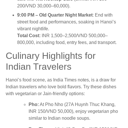
200/VND 30,000–60,000).
9:00 PM – Old Quarter Night Market
: End with
street food and performances, soaking in Hanoi’s
vibrant nightlife.
Total Cost:
INR 1,500–2,500/VND 500,000–
800,000, including food, entry fees, and transport.
Culinary Highlights for
Indian Travelers
Hanoi’s food scene, as India Times notes, is a draw for
Indian travelers who love bold flavors. Try these dishes
with vegetarian or Jain-friendly options:
Pho:
At Pho Nho (27A Huynh Thuc Khang,
INR 150/VND 50,000), enjoy vegetarian pho
similar to Indian noodle soups.