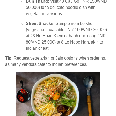
Bun Thang:
Visit 48 Cau Go (INR 150/VND
50,000) for a delicate noodle dish with
vegetarian versions.
Street Snacks:
Sample nom bo kho
(vegetarian available, INR 100/VND 30,000)
at 23 Ho Hoan Kiem or banh duc nong (INR
80/VND 25,000) at 8 Le Ngoc Han, akin to
Indian chaat.
Tip:
Request vegetarian or Jain options when ordering,
as many vendors cater to Indian preferences.