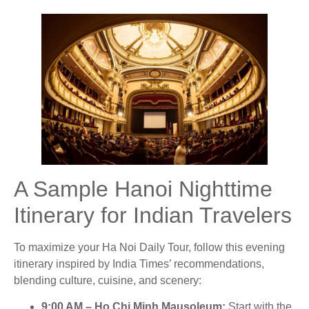
A Sample Hanoi Nighttime
Itinerary for Indian Travelers
To maximize your Ha Noi Daily Tour, follow this evening
itinerary inspired by India Times’ recommendations,
blending culture, cuisine, and scenery:
9:00 AM – Ho Chi Minh Mausoleum
:
Start with the