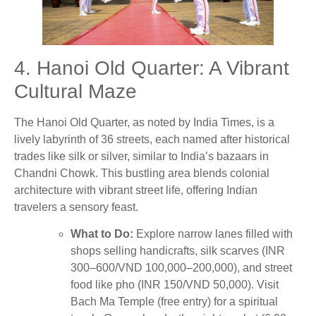
4. Hanoi Old Quarter: A Vibrant
Cultural Maze
The Hanoi Old Quarter, as noted by India Times, is a
lively labyrinth of 36 streets, each named after historical
trades like silk or silver, similar to India’s bazaars in
Chandni Chowk. This bustling area blends colonial
architecture with vibrant street life, offering Indian
travelers a sensory feast.
What to Do:
Explore narrow lanes filled with
shops selling handicrafts, silk scarves (INR
300–600/VND 100,000–200,000), and street
food like pho (INR 150/VND 50,000). Visit
Bach Ma Temple (free entry) for a spiritual