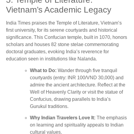
Vietnam’s Academic Legacy
India Times praises the Temple of Literature, Vietnam’s
first university, for its serene courtyards and historical
significance. This Confucian temple, built in 1070, honors
scholars and houses 82 stone stelae commemorating
doctoral graduates, evoking India’s reverence for
education seen in institutions like Nalanda.
What to Do:
Wander through five tranquil
courtyards (entry: INR 100/VND 30,000) and
admire the ancient architecture. Reflect at the
Well of Heavenly Clarity or visit the statue of
Confucius, drawing parallels to India’s
Gurukul traditions.
Why Indian Travelers Love It:
The emphasis
on learning and spirituality appeals to Indian
cultural values.