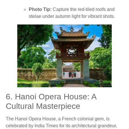
Photo Tip:
Capture the red-tiled roofs and
stelae under autumn light for vibrant shots.
6. Hanoi Opera House: A
Cultural Masterpiece
The Hanoi Opera House, a French colonial gem, is
celebrated by India Times for its architectural grandeur,