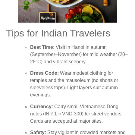
Tips for Indian Travelers
Best Time:
Visit in Hanoi in autumn
(September–November) for mild weather (20–
28°C) and vibrant scenery.
Dress Code:
Wear modest clothing for
temples and the mausoleum (no shorts or
sleeveless tops). Light layers suit autumn
evenings.
Currency:
Carry small Vietnamese Dong
notes (INR 1 ≈ VND 300) for street vendors.
Cards are accepted at major sites.
Safety:
Stay vigilant in crowded markets and