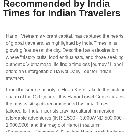
Recommended by India
Times for Indian Travelers
Hanoi, Vietnam’s vibrant capital, has captured the hearts
of global travelers, as highlighted by India Times in its
glowing feature on the city. Described as a destination
where “history buffs, food enthusiasts, and those seeking
authentic Vietnamese life find a timeless journey,” Hanoi
offers an unforgettable Ha Noi Daily Tour for Indian
travelers.
From the serene beauty of Hoan Kiem Lake to the historic
charm of the Old Quarter, this Hanoi Travel Guide curates
the must-visit spots recommended by India Times,
tailored for Indian tourists craving cultural immersion,
affordable adventures (INR 1,500 – 3,000/VND 500,000 –
1,000,000), and the magic of Hanoi in autumn