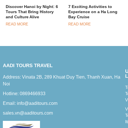
Discover Hanoi by Night: 6
7 Exciting Activities to
Tours That Bring History
Experience on a Ha Long
and Culture Alive
Bay Cruise
READ MORE
READ MORE
AADI TOURS TRAVEL
L
Address: Vinata 2B, 289 Khuat Duy Tien, Thanh Xuan, Ha
Noi
T
Hotline: 0869466933
T
V
Email: info@aaditours.com
V
sales.vn@aaditours.com
T
I