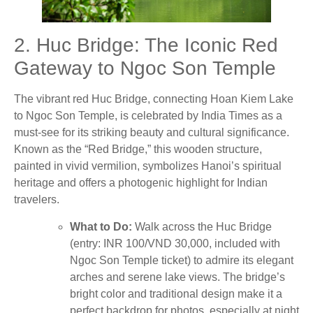
2. Huc Bridge: The Iconic Red
Gateway to Ngoc Son Temple
The vibrant red Huc Bridge, connecting Hoan Kiem Lake
to Ngoc Son Temple, is celebrated by India Times as a
must-see for its striking beauty and cultural significance.
Known as the “Red Bridge,” this wooden structure,
painted in vivid vermilion, symbolizes Hanoi’s spiritual
heritage and offers a photogenic highlight for Indian
travelers.
What to Do:
Walk across the Huc Bridge
(entry: INR 100/VND 30,000, included with
Ngoc Son Temple ticket) to admire its elegant
arches and serene lake views. The bridge’s
bright color and traditional design make it a
perfect backdrop for photos, especially at night