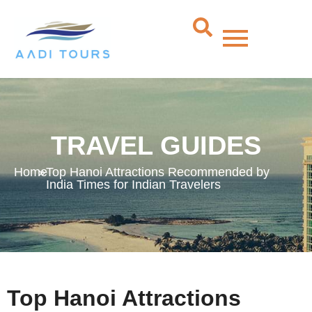
TRAVEL GUIDES
Home
»
Top Hanoi Attractions Recommended by
India Times for Indian Travelers
Top Hanoi Attractions