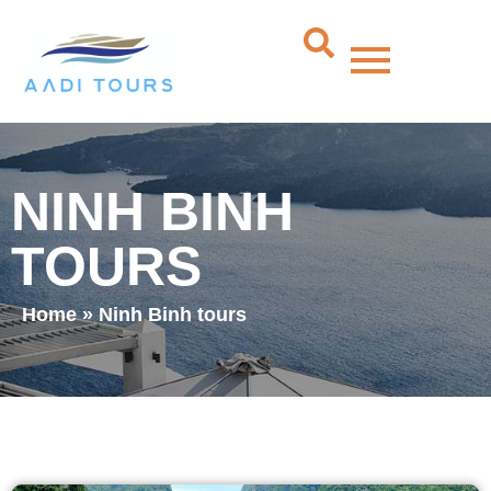
NINH BINH
TOURS
Home
»
Ninh Binh tours