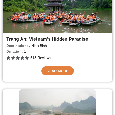
Trang An: Vietnam’s Hidden Paradise
Destinations:
Ninh Binh
Duration:
1
513 Reviews
READ MORE