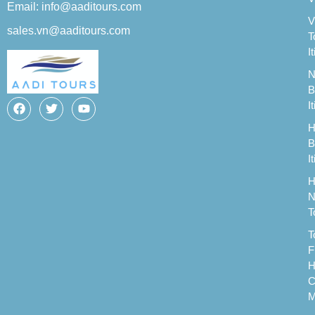
Email: info@aaditours.com
V
sales.vn@aaditours.com
T
I
N
B
I
H
B
I
H
N
T
T
F
H
C
M