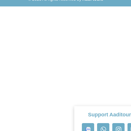
Support Aaditou