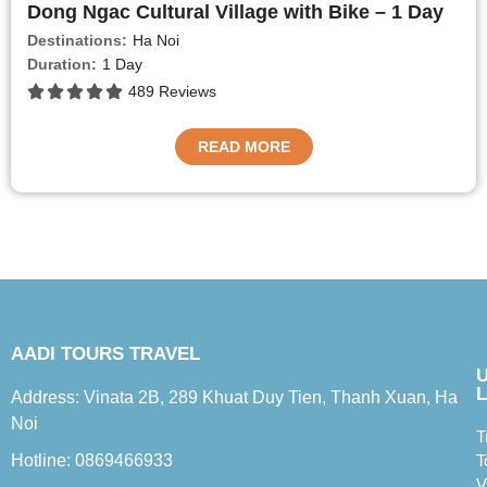
Dong Ngac Cultural Village with Bike – 1 Day
Destinations:
Ha Noi
Duration:
1 Day
489 Reviews
READ MORE
AADI TOURS TRAVEL
L
Address: Vinata 2B, 289 Khuat Duy Tien, Thanh Xuan, Ha
Noi
T
Hotline: 0869466933
T
V