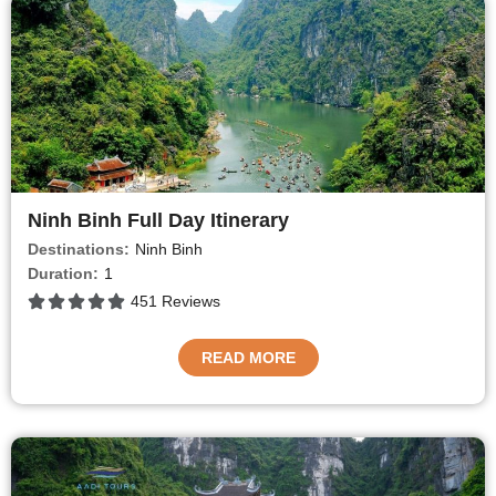
Ninh Binh Full Day Itinerary
Destinations:
Ninh Binh
Duration:
1
451 Reviews
READ MORE