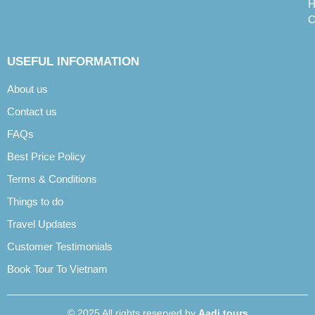
H
C
USEFUL INFORMATION
About us
Contact us
FAQs
Best Price Policy
Terms & Conditions
Things to do
Travel Updates
Customer Testimonials
Book Tour To Vietnam
© 2025 All rights reserved by
Aadi tours