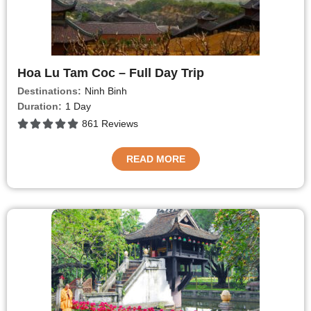
Hoa Lu Tam Coc – Full Day Trip
Destinations:
Ninh Binh
Duration:
1 Day
861 Reviews
READ MORE