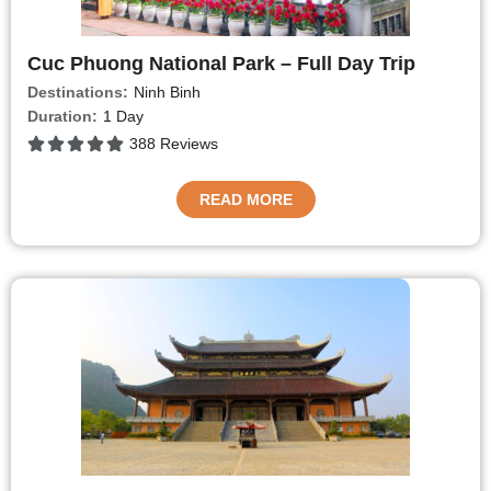
Cuc Phuong National Park – Full Day Trip
Destinations:
Ninh Binh
Duration:
1 Day
388 Reviews
READ MORE