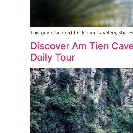
This guide tailored for Indian travelers, sha
Discover Am Tien Cave:
Daily Tour