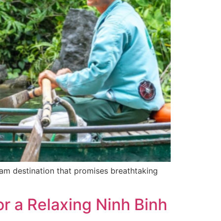
eam destination that promises breathtaking
r a Relaxing Ninh Binh