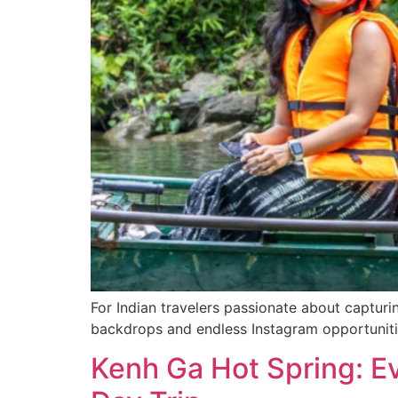
For Indian travelers passionate about capturi
backdrops and endless Instagram opportuniti
Kenh Ga Hot Spring: E