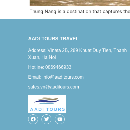
Thung Nang is a destination that captures the 
AADI TOURS TRAVEL
Address: Vinata 2B, 289 Khuat Duy Tien, Thanh
Xuan, Ha Noi
Hotline: 0869466933
Email: info@aaditours.com
sales.vn@aaditours.com