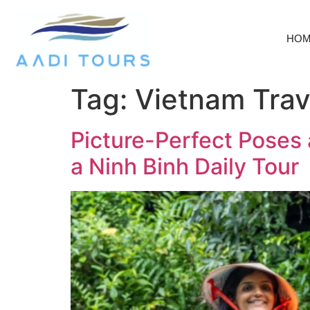
HO
Tag:
Vietnam Trave
Picture-Perfect Poses 
a Ninh Binh Daily Tour