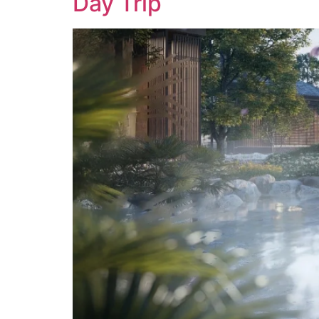
Day Trip