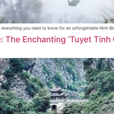
res everything you need to know for an unforgettable Ninh B
 The Enchanting ‘Tuyet Tinh C