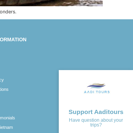
wonders.
FORMATION
cy
tions
Support Aaditours
imonials
Have question about your
trips?
Vietnam