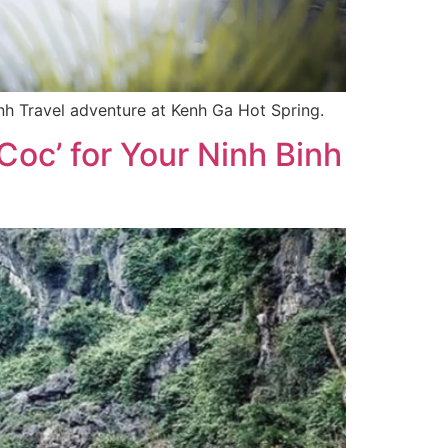
inh Travel adventure at Kenh Ga Hot Spring.
oc’ for Your Ninh Binh