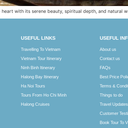
heart with its serene beauty, spiritual depth, and natural 
USEFUL LINKS
USEFUL IN
Travelling To Vietnam
About us
Vietnam Tour Itinerary
Contact us
Ninh Binh Itinerary
FAQs
Halong Bay Itinerary
Best Price Poli
Ha Noi Tours
Terms & Condi
Tours From Ho Chi Minh
Things to do
Halong Cruises
Travel Updates
Customer Test
Book Tour To 