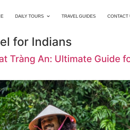
ME
DAILY TOURS
TRAVEL GUIDES
CONTACT 
l for Indians
at Tràng An: Ultimate Guide f