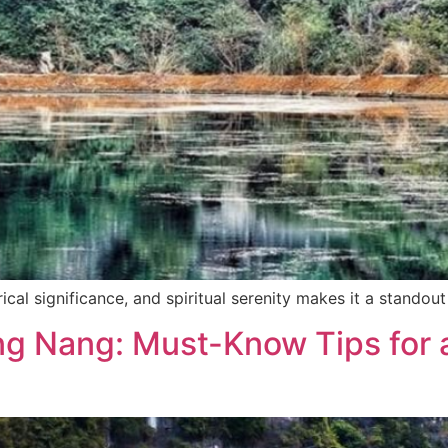
ical significance, and spiritual serenity makes it a standout
ng Nang: Must-Know Tips for 