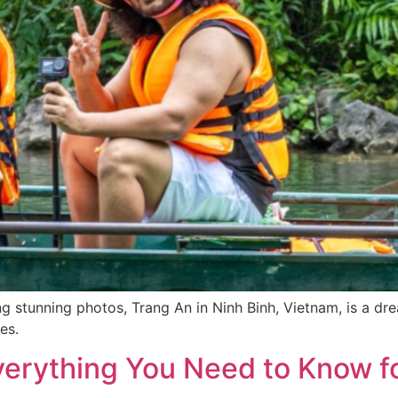
ng stunning photos, Trang An in Ninh Binh, Vietnam, is a dr
es.
verything You Need to Know fo