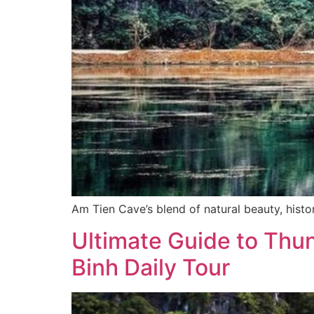
Am Tien Cave’s blend of natural beauty, histor
Ultimate Guide to Thu
Binh Daily Tour