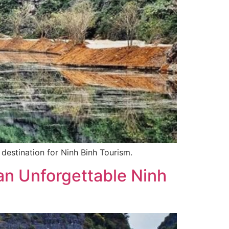
 destination for Ninh Binh Tourism.
an Unforgettable Ninh