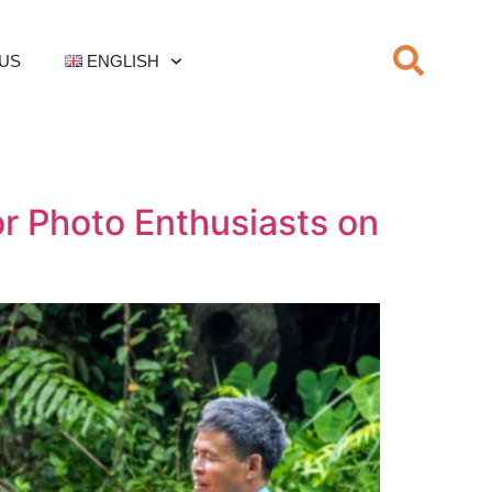
US
ENGLISH
or Photo Enthusiasts on