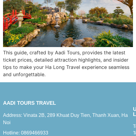
This guide, crafted by Aadi Tours, provides the latest
ticket prices, detailed attraction highlights, and insider
tips to make your Ha Long Travel experience seamless
and unforgettable.
AADI TOURS TRAVEL
L
Address: Vinata 2B, 289 Khuat Duy Tien, Thanh Xuan, Ha
Noi
T
Hotline: 0869466933
T