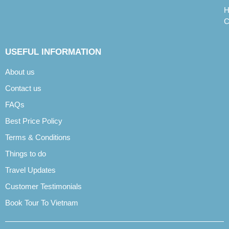
H
C
USEFUL INFORMATION
About us
Contact us
FAQs
Best Price Policy
Terms & Conditions
Things to do
Travel Updates
Customer Testimonials
Book Tour To Vietnam