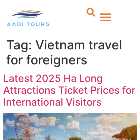
Tag:
Vietnam travel
for foreigners
Latest 2025 Ha Long
Attractions Ticket Prices for
International Visitors