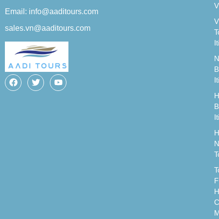
V
Email: info@aaditours.com
V
sales.vn@aaditours.com
T
I
N
B
I
H
B
I
H
N
T
T
F
H
C
M