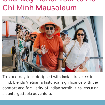
Chi Minh Mausoleum
This one-day tour, designed with Indian travelers in
mind, blends Vietnam’s historical significance with the
comfort and familiarity of Indian sensibilities, ensuring
an unforgettable adventure.