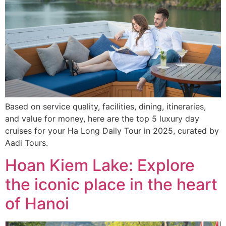
Based on service quality, facilities, dining, itineraries,
and value for money, here are the top 5 luxury day
cruises for your Ha Long Daily Tour in 2025, curated by
Aadi Tours.
Hoan Kiem Lake: Explore
the iconic place in the heart
of Hanoi