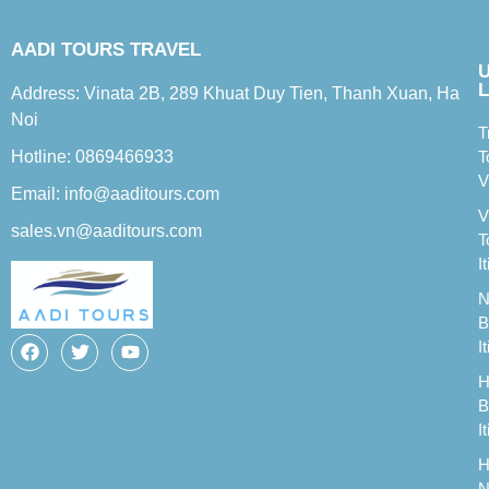
AADI TOURS TRAVEL
L
Address: Vinata 2B, 289 Khuat Duy Tien, Thanh Xuan, Ha
Noi
T
Hotline: 0869466933
T
V
Email: info@aaditours.com
V
sales.vn@aaditours.com
T
I
N
B
I
H
B
I
H
N