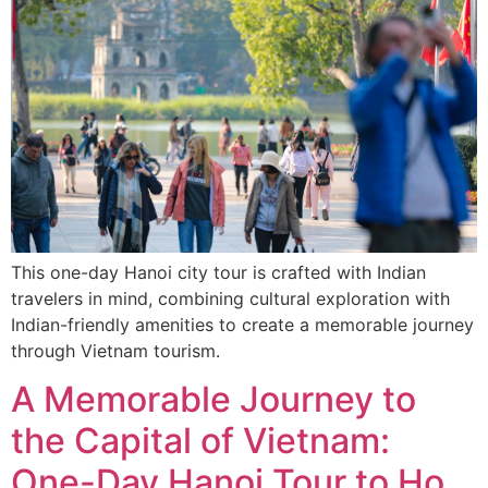
This one-day Hanoi city tour is crafted with Indian
travelers in mind, combining cultural exploration with
Indian-friendly amenities to create a memorable journey
through Vietnam tourism.
A Memorable Journey to
the Capital of Vietnam:
One-Day Hanoi Tour to Ho