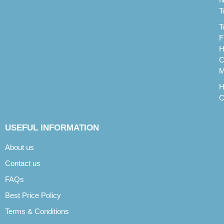
T
T
F
H
C
M
H
C
USEFUL INFORMATION
About us
Contact us
FAQs
Best Price Policy
Terms & Conditions