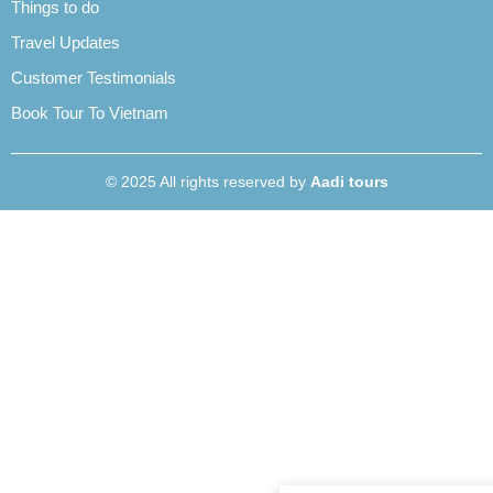
Things to do
Travel Updates
Customer Testimonials
Book Tour To Vietnam
© 2025 All rights reserved by
Aadi tours