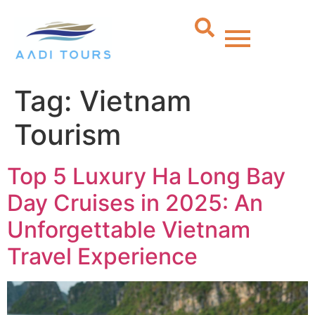
Tag:
Vietnam
Tourism
Top 5 Luxury Ha Long Bay
Day Cruises in 2025: An
Unforgettable Vietnam
Travel Experience