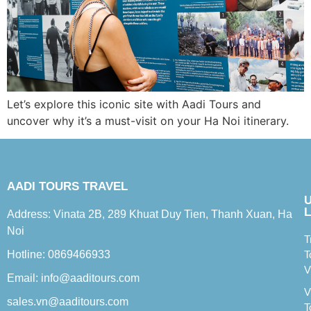
Let’s explore this iconic site with Aadi Tours and
uncover why it’s a must-visit on your Ha Noi itinerary.
AADI TOURS TRAVEL
L
Address: Vinata 2B, 289 Khuat Duy Tien, Thanh Xuan, Ha
Noi
T
Hotline: 0869466933
T
V
Email: info@aaditours.com
V
sales.vn@aaditours.com
T