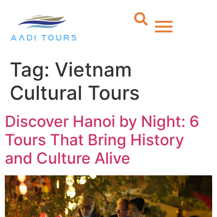
Tag:
Vietnam
Cultural Tours
Discover Hanoi by Night: 6
Tours That Bring History
and Culture Alive