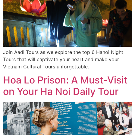
Join Aadi Tours as we explore the top 6 Hanoi Night
Tours that will captivate your heart and make your
Vietnam Cultural Tours unforgettable.
Hoa Lo Prison: A Must-Visit
on Your Ha Noi Daily Tour