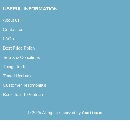
USEFUL INFORMATION
About us
Contact us
FAQs
Best Price Policy
Terms & Conditions
Things to do
Travel Updates
Customer Testimonials
Book Tour To Vietnam
© 2025 All rights reserved by
Aadi tours