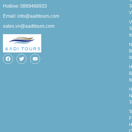
Hotline: 0869466933
T
V
Email: info@aaditours.com
V
sales.vn@aaditours.com
T
I
N
B
I
H
B
I
H
N
T
T
F
H
C