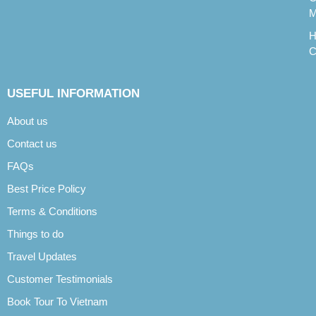
M
H
C
USEFUL INFORMATION
About us
Contact us
FAQs
Best Price Policy
Terms & Conditions
Things to do
Travel Updates
Customer Testimonials
Book Tour To Vietnam