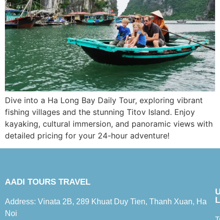
Dive into a Ha Long Bay Daily Tour, exploring vibrant
fishing villages and the stunning Titov Island. Enjoy
kayaking, cultural immersion, and panoramic views with
detailed pricing for your 24-hour adventure!
AADI TOURS TRAVEL
L
Address: Vinata 2B, 289 Khuat Duy Tien, Thanh Xuan, Ha
Noi
T