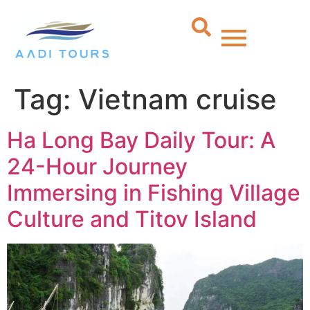
Tag:
Vietnam cruise
Ha Long Bay Daily Tour: A
24-Hour Journey
Immersing in Fishing Village
Culture and Titov Island