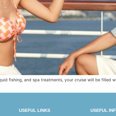
squid fishing, and spa treatments, your cruise will be filled 
USEFUL LINKS
USEFUL IN