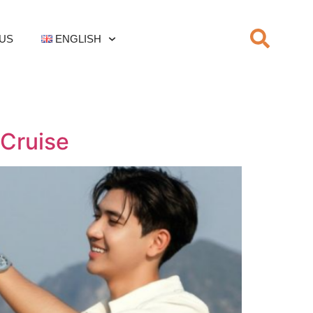
US
ENGLISH
 Cruise