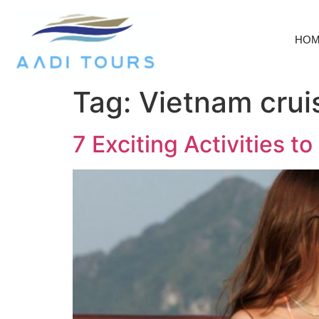
HO
Tag:
Vietnam cruis
7 Exciting Activities 