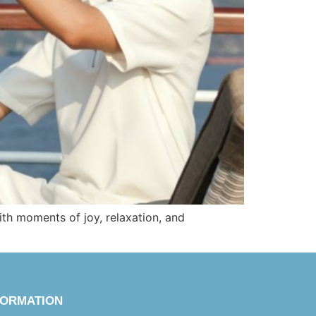
with moments of joy, relaxation, and
FORMATION