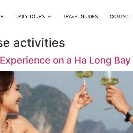
ME
DAILY TOURS
TRAVEL GUIDES
CONTACT 
e activities
to Experience on a Ha Long Bay