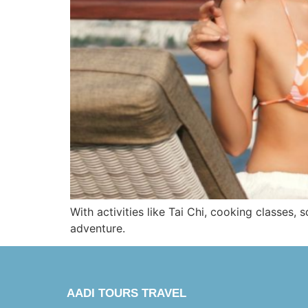
With activities like Tai Chi, cooking classes, 
adventure.
AADI TOURS TRAVEL