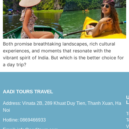
Both promise breathtaking landscapes, rich cultural
experiences, and moments that resonate with the
vibrant spirit of India. But which is the better choice for
a day trip?
AADI TOURS TRAVEL
L
Address: Vinata 2B, 289 Khuat Duy Tien, Thanh Xuan, Ha
Noi
T
Hotline: 0869466933
T
V