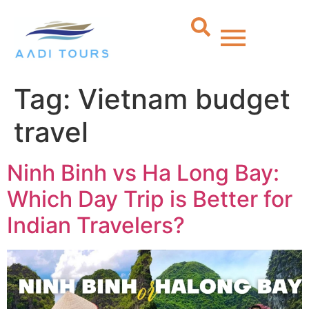
Tag:
Vietnam budget
travel
Ninh Binh vs Ha Long Bay:
Which Day Trip is Better for
Indian Travelers?