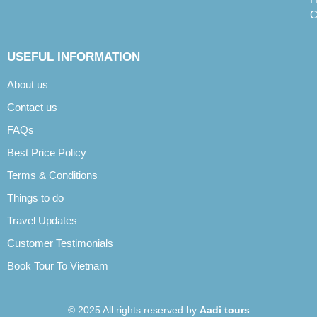
C
USEFUL INFORMATION
About us
Contact us
FAQs
Best Price Policy
Terms & Conditions
Things to do
Travel Updates
Customer Testimonials
Book Tour To Vietnam
© 2025 All rights reserved by
Aadi tours