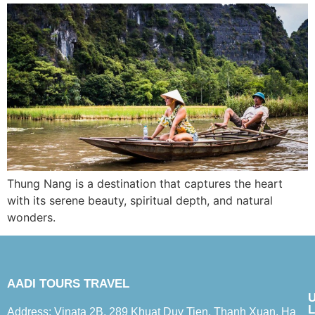
Thung Nang is a destination that captures the heart
with its serene beauty, spiritual depth, and natural
wonders.
AADI TOURS TRAVEL
L
Address: Vinata 2B, 289 Khuat Duy Tien, Thanh Xuan, Ha