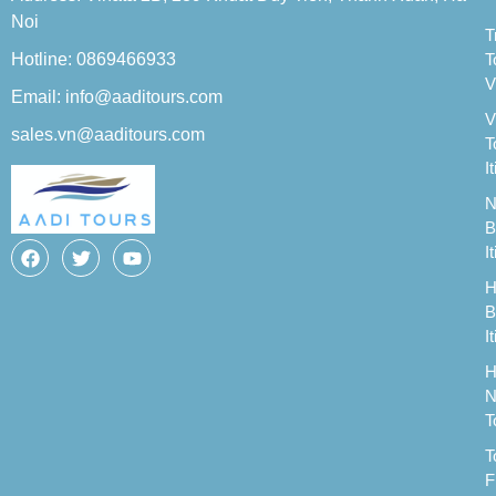
Noi
T
Hotline: 0869466933
T
V
Email: info@aaditours.com
V
sales.vn@aaditours.com
T
I
N
B
I
H
B
I
H
N
T
T
F