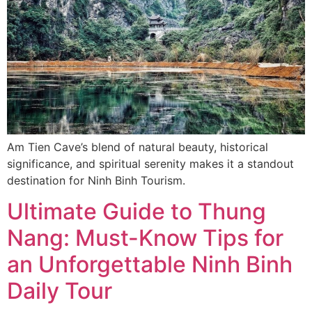
Am Tien Cave’s blend of natural beauty, historical
significance, and spiritual serenity makes it a standout
destination for Ninh Binh Tourism.
Ultimate Guide to Thung
Nang: Must-Know Tips for
an Unforgettable Ninh Binh
Daily Tour