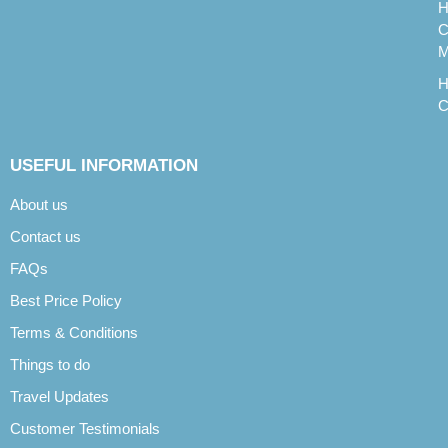
H
C
M
H
C
USEFUL INFORMATION
About us
Contact us
FAQs
Best Price Policy
Terms & Conditions
Things to do
Travel Updates
Customer Testimonials