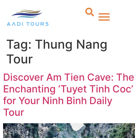
Tag:
Thung Nang
Tour
Discover Am Tien Cave: The
Enchanting ‘Tuyet Tinh Coc’
for Your Ninh Binh Daily
Tour