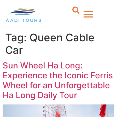
Tag:
Queen Cable
Car
Sun Wheel Ha Long:
Experience the Iconic Ferris
Wheel for an Unforgettable
Ha Long Daily Tour