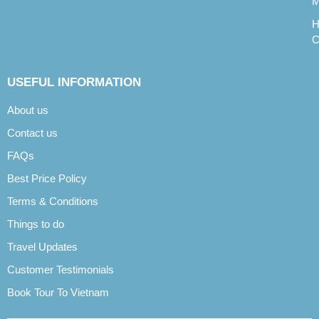
M
H
C
USEFUL INFORMATION
About us
Contact us
FAQs
Best Price Policy
Terms & Conditions
Things to do
Travel Updates
Customer Testimonials
Book Tour To Vietnam