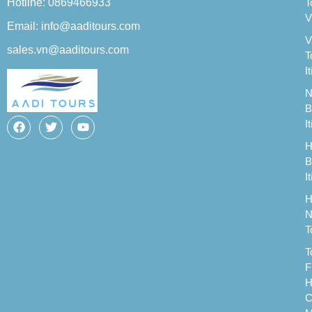
Hotline: 0869466933
T
V
Email: info@aaditours.com
V
sales.vn@aaditours.com
T
I
N
B
I
H
B
I
H
N
T
T
F
H
C