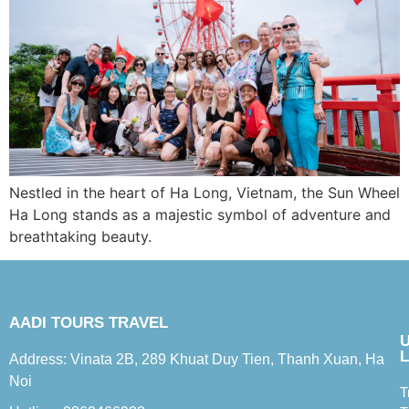
Nestled in the heart of Ha Long, Vietnam, the Sun Wheel
Ha Long stands as a majestic symbol of adventure and
breathtaking beauty.
AADI TOURS TRAVEL
L
Address: Vinata 2B, 289 Khuat Duy Tien, Thanh Xuan, Ha
Noi
T