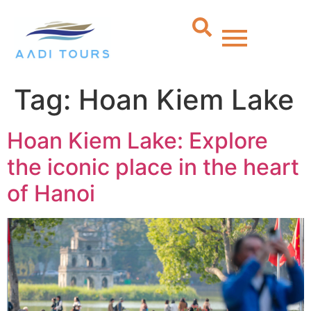
Tag:
Hoan Kiem Lake
Hoan Kiem Lake: Explore
the iconic place in the heart
of Hanoi