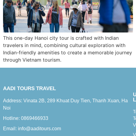
This one-day Hanoi city tour is crafted with Indian
travelers in mind, combining cultural exploration with
Indian-friendly amenities to create a memorable journey
through Vietnam tourism.
AADI TOURS TRAVEL
L
Address: Vinata 2B, 289 Khuat Duy Tien, Thanh Xuan, Ha
Noi
T
Hotline: 0869466933
T
V
Email: info@aaditours.com
V