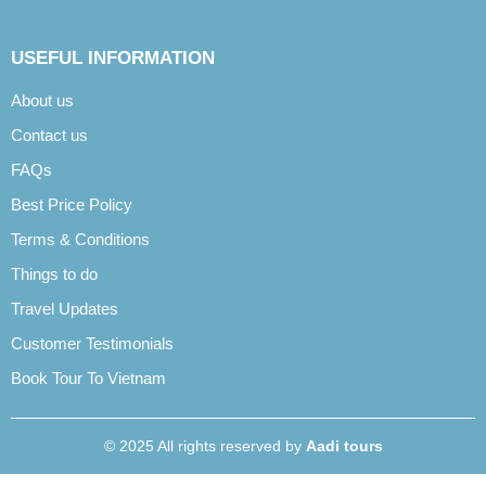
USEFUL INFORMATION
About us
Contact us
FAQs
Best Price Policy
Terms & Conditions
Things to do
Travel Updates
Customer Testimonials
Book Tour To Vietnam
© 2025 All rights reserved by
Aadi tours