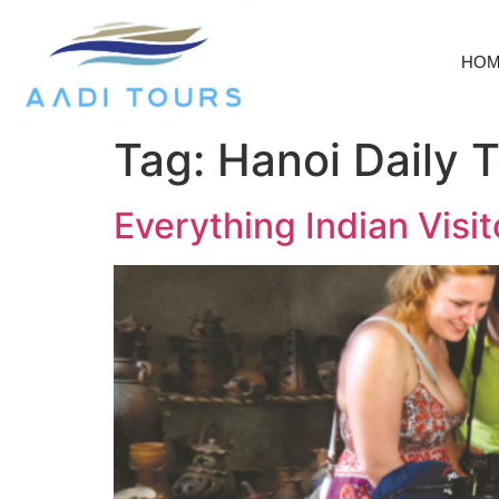
HO
Tag:
Hanoi Daily 
Everything Indian Vis