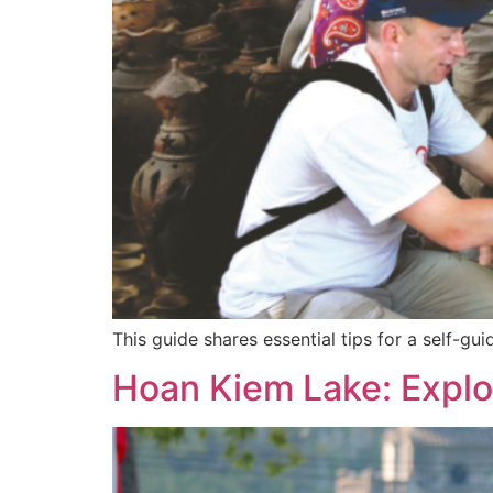
This guide shares essential tips for a self-g
Hoan Kiem Lake: Explor