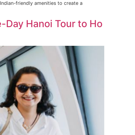
Indian-friendly amenities to create a
e-Day Hanoi Tour to Ho