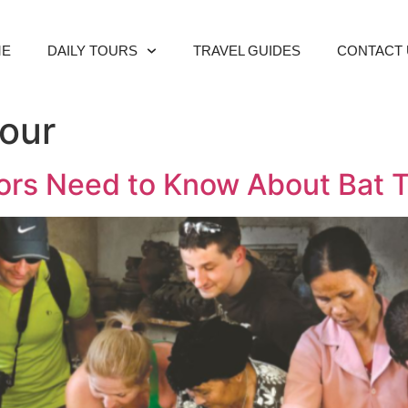
ME
DAILY TOURS
TRAVEL GUIDES
CONTACT 
Tour
itors Need to Know About Bat