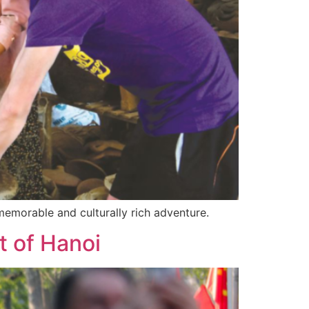
 memorable and culturally rich adventure.
t of Hanoi