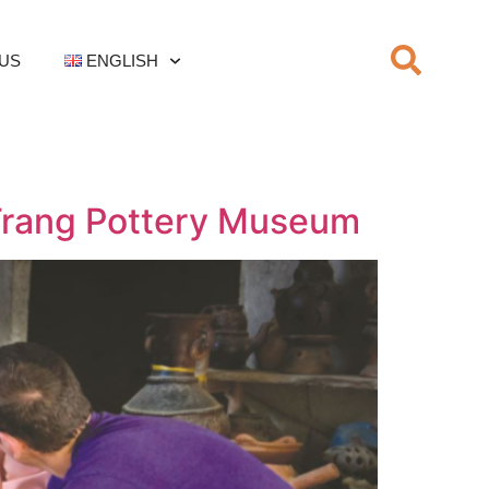
US
ENGLISH
 Trang Pottery Museum