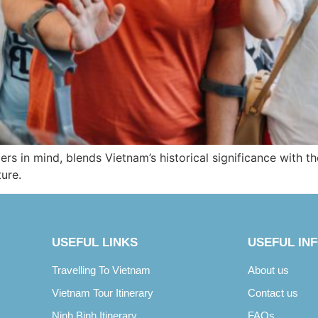
ers in mind, blends Vietnam’s historical significance with th
ture.
USEFUL LINKS
USEFUL IN
Travelling To Vietnam
About us
Vietnam Tour Itinerary
Contact us
Ninh Binh Itinerary
FAQs