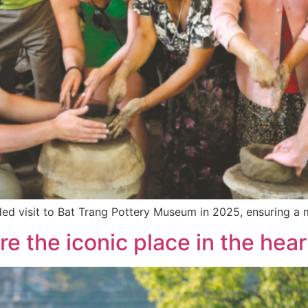
uided visit to Bat Trang Pottery Museum in 2025, ensuring a
e the iconic place in the hear