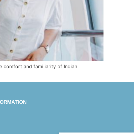
e comfort and familiarity of Indian
FORMATION