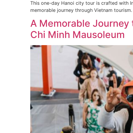
This one-day Hanoi city tour is crafted with I
memorable journey through Vietnam tourism.
A Memorable Journey t
Chi Minh Mausoleum