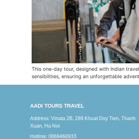
This one-day tour, designed with Indian travel
sensibilities, ensuring an unforgettable adven
AADI TOURS TRAVEL
Address: Vinata 2B, 289 Khuat Duy Tien, Thanh
Xuan, Ha Noi
Hotline: 0869466933