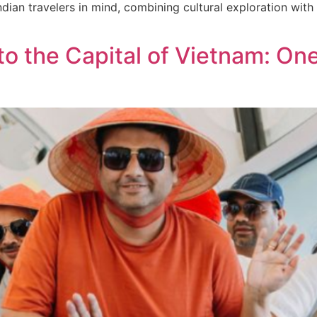
ndian travelers in mind, combining cultural exploration with 
o the Capital of Vietnam: On