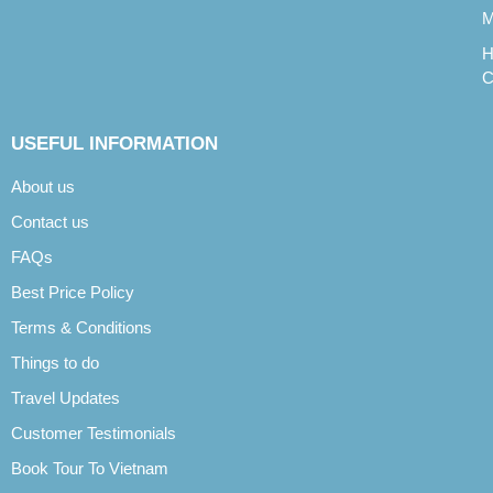
M
H
C
USEFUL INFORMATION
About us
Contact us
FAQs
Best Price Policy
Terms & Conditions
Things to do
Travel Updates
Customer Testimonials
Book Tour To Vietnam