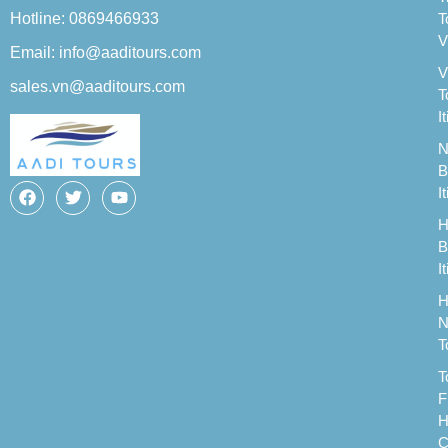
Hotline: 0869466933
T
V
Email: info@aaditours.com
V
sales.vn@aaditours.com
T
I
N
B
I
H
B
I
H
N
T
T
F
H
C