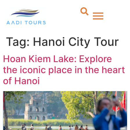
Tag:
Hanoi City Tour
Hoan Kiem Lake: Explore
the iconic place in the heart
of Hanoi