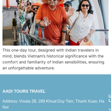
This one-day tour, designed with Indian travelers in
mind, blends Vietnam’s historical significance with the
comfort and familiarity of Indian sensibilities, ensuring
an unforgettable adventure.
AADI TOURS TRAVEL
L
Address: Vinata 2B, 289 Khuat Duy Tien, Thanh Xuan, Ha
Noi
T