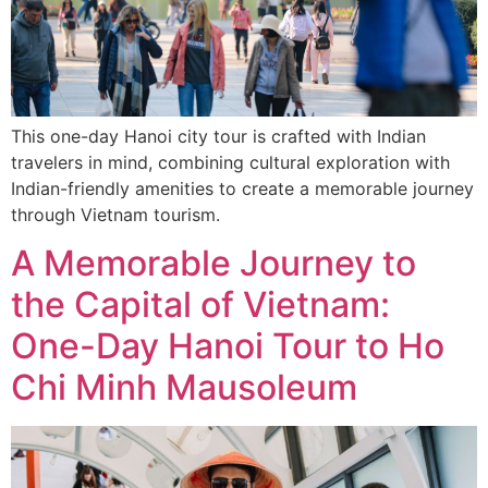
This one-day Hanoi city tour is crafted with Indian
travelers in mind, combining cultural exploration with
Indian-friendly amenities to create a memorable journey
through Vietnam tourism.
A Memorable Journey to
the Capital of Vietnam:
One-Day Hanoi Tour to Ho
Chi Minh Mausoleum