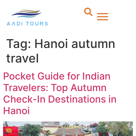
Tag:
Hanoi autumn
travel
Pocket Guide for Indian
Travelers: Top Autumn
Check-In Destinations in
Hanoi