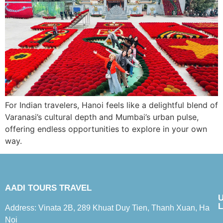
For Indian travelers, Hanoi feels like a delightful blend of
Varanasi’s cultural depth and Mumbai’s urban pulse,
offering endless opportunities to explore in your own
way.
AADI TOURS TRAVEL
L
Address: Vinata 2B, 289 Khuat Duy Tien, Thanh Xuan, Ha
Noi