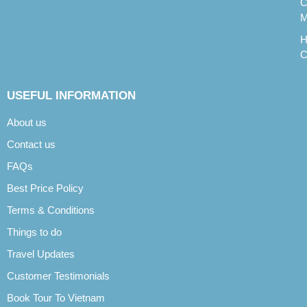
C
M
H
C
USEFUL INFORMATION
About us
Contact us
FAQs
Best Price Policy
Terms & Conditions
Things to do
Travel Updates
Customer Testimonials
Book Tour To Vietnam