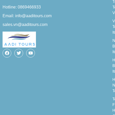
T
Hotline: 0869466933
T
V
Email: info@aaditours.com
V
sales.vn@aaditours.com
T
I
N
B
I
H
B
I
H
N
T
T
F
H