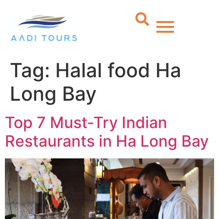
Tag:
Halal food Ha
Long Bay
Top 7 Must-Try Indian
Restaurants in Ha Long Bay