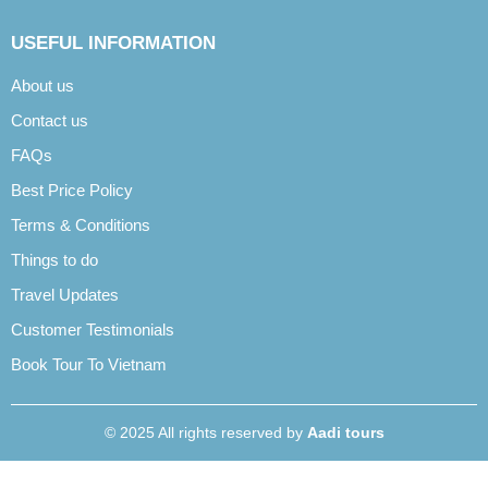
USEFUL INFORMATION
About us
Contact us
FAQs
Best Price Policy
Terms & Conditions
Things to do
Travel Updates
Customer Testimonials
Book Tour To Vietnam
© 2025 All rights reserved by
Aadi tours