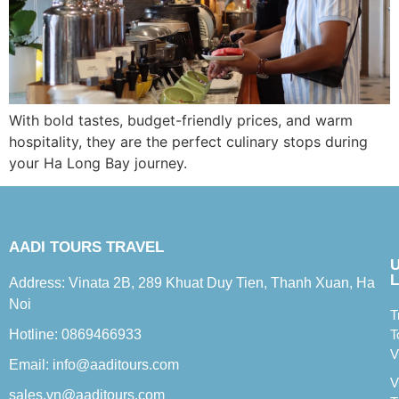
With bold tastes, budget-friendly prices, and warm
hospitality, they are the perfect culinary stops during
your Ha Long Bay journey.
AADI TOURS TRAVEL
L
Address: Vinata 2B, 289 Khuat Duy Tien, Thanh Xuan, Ha
Noi
T
Hotline: 0869466933
T
V
Email: info@aaditours.com
V
sales.vn@aaditours.com