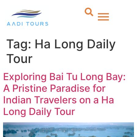
Tag:
Ha Long Daily
Tour
Exploring Bai Tu Long Bay:
A Pristine Paradise for
Indian Travelers on a Ha
Long Daily Tour