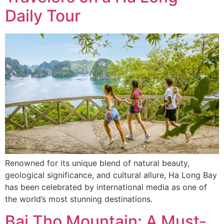
Daily Tour
Renowned for its unique blend of natural beauty,
geological significance, and cultural allure, Ha Long Bay
has been celebrated by international media as one of
the world’s most stunning destinations.
Bai Tho Mountain: A Must-