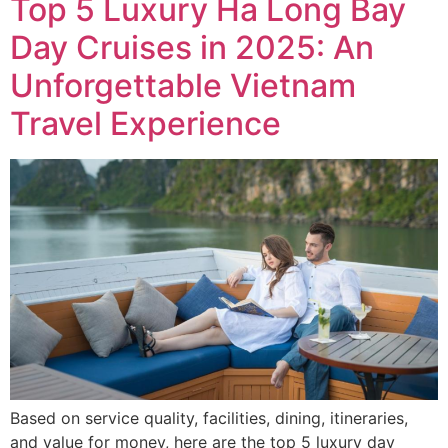
Top 5 Luxury Ha Long Bay
Day Cruises in 2025: An
Unforgettable Vietnam
Travel Experience
Based on service quality, facilities, dining, itineraries,
and value for money, here are the top 5 luxury day