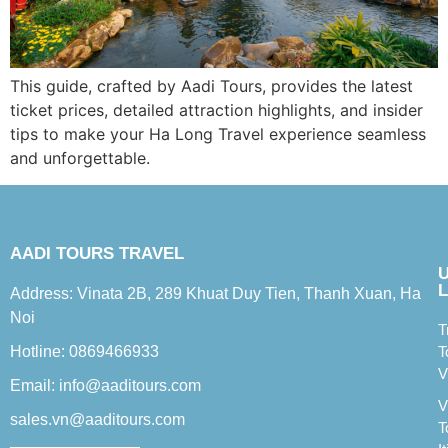
This guide, crafted by Aadi Tours, provides the latest
ticket prices, detailed attraction highlights, and insider
tips to make your Ha Long Travel experience seamless
and unforgettable.
AADI TOURS TRAVEL
L
Address: Vinata 2B, 289 Khuat Duy Tien, Thanh Xuan, Ha
Noi
T
Hotline: 0869466933
T
V
Email: info@aaditours.com
V
sales.vn@aaditours.com
T