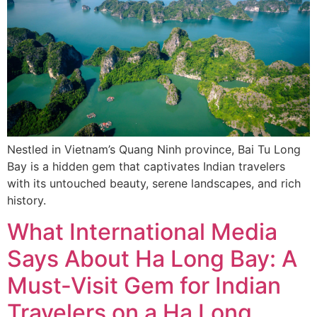
Nestled in Vietnam’s Quang Ninh province, Bai Tu Long
Bay is a hidden gem that captivates Indian travelers
with its untouched beauty, serene landscapes, and rich
history.
What International Media
Says About Ha Long Bay: A
Must-Visit Gem for Indian
Travelers on a Ha Long