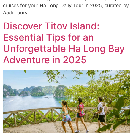
cruises for your Ha Long Daily Tour in 2025, curated by
Aadi Tours.
Discover Titov Island:
Essential Tips for an
Unforgettable Ha Long Bay
Adventure in 2025