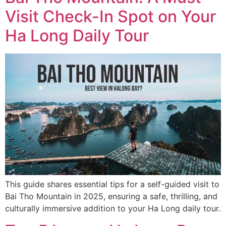
Visit Check-In Spot on Your
Ha Long Daily Tour
This guide shares essential tips for a self-guided visit to
Bai Tho Mountain in 2025, ensuring a safe, thrilling, and
culturally immersive addition to your Ha Long daily tour.