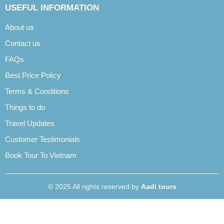
USEFUL INFORMATION
About us
Contact us
FAQs
Best Price Policy
Terms & Conditions
Things to do
Travel Updates
Customer Testimonials
Book Tour To Vietnam
© 2025 All rights reserved by
Aadi tours