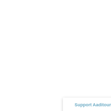
Support Aaditou