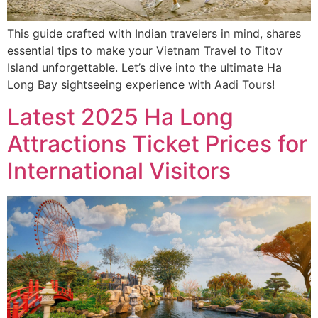
This guide crafted with Indian travelers in mind, shares
essential tips to make your Vietnam Travel to Titov
Island unforgettable. Let’s dive into the ultimate Ha
Long Bay sightseeing experience with Aadi Tours!
Latest 2025 Ha Long
Attractions Ticket Prices for
International Visitors