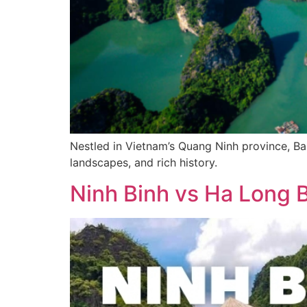
Nestled in Vietnam’s Quang Ninh province, Bai
landscapes, and rich history.
Ninh Binh vs Ha Long Ba