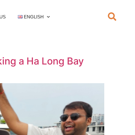
US
ENGLISH
king a Ha Long Bay