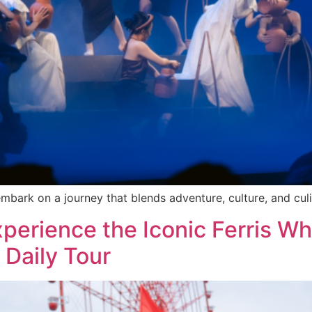
rk on a journey that blends adventure, culture, and culin
erience the Iconic Ferris Wh
 Daily Tour