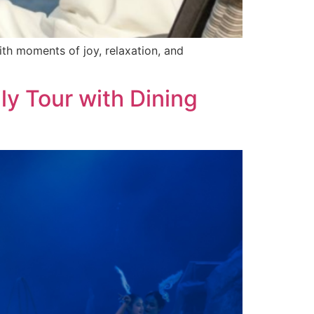
with moments of joy, relaxation, and
y Tour with Dining