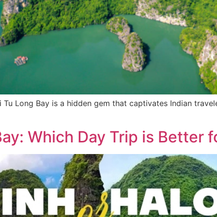
 Tu Long Bay is a hidden gem that captivates Indian travel
y: Which Day Trip is Better f