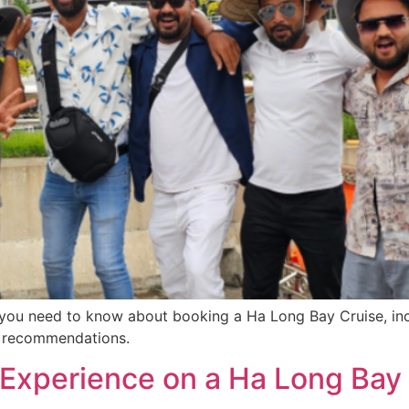
ou need to know about booking a Ha Long Bay Cruise, inclu
se recommendations.
to Experience on a Ha Long Bay