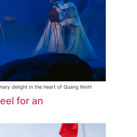
ary delight in the heart of Quang Ninh!
eel for an