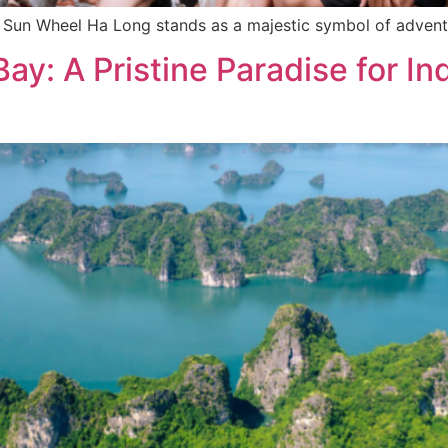
e Sun Wheel Ha Long stands as a majestic symbol of advent
ay: A Pristine Paradise for In