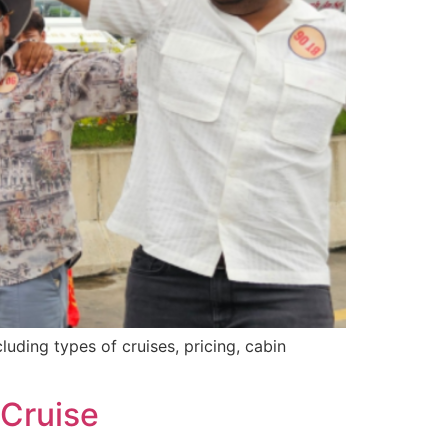
ding types of cruises, pricing, cabin
 Cruise