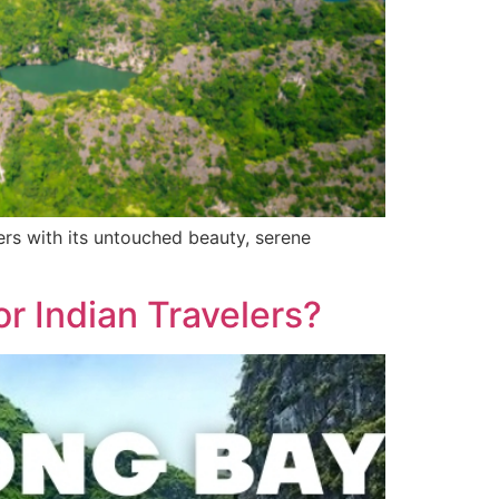
ers with its untouched beauty, serene
or Indian Travelers?