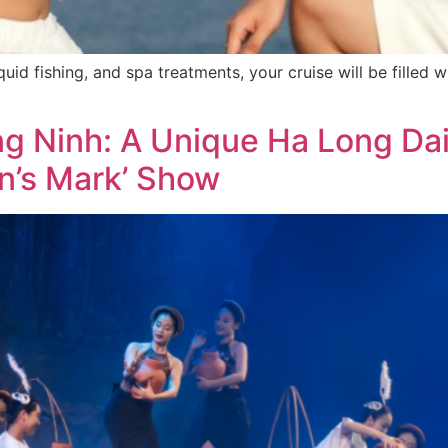
squid fishing, and spa treatments, your cruise will be filled 
 Ninh: A Unique Ha Long Dail
n’s Mark’ Show