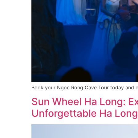
Book your Ngoc Rong Cave Tour today and emba
Sun Wheel Ha Long: Exp
Unforgettable Ha Long