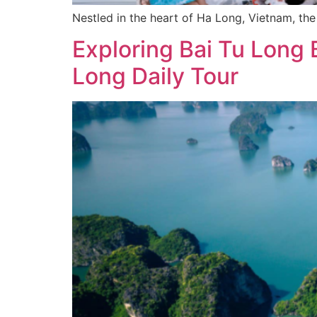
Nestled in the heart of Ha Long, Vietnam, th
Exploring Bai Tu Long B
Long Daily Tour