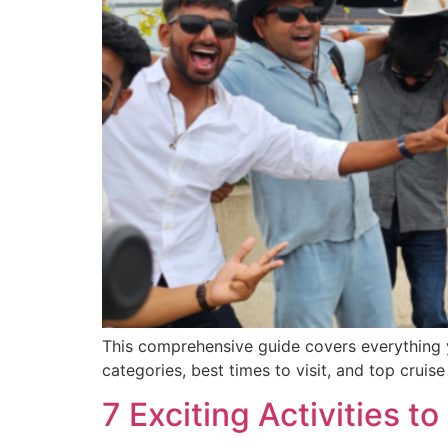
This comprehensive guide covers everything y
categories, best times to visit, and top crui
7 Exciting Activities 