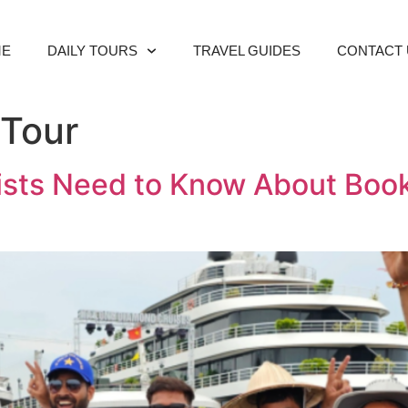
ME
DAILY TOURS
TRAVEL GUIDES
CONTACT 
 Tour
rists Need to Know About Boo