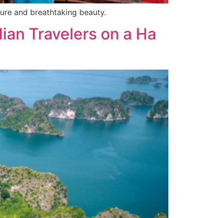
ure and breathtaking beauty.
dian Travelers on a Ha