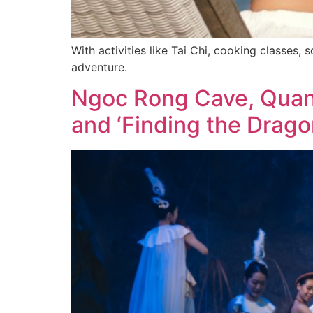
With activities like Tai Chi, cooking classes, 
adventure.
Ngoc Rong Cave, Quang
and ‘Finding the Drago