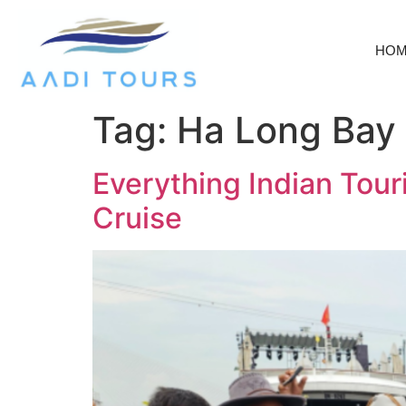
HO
Tag:
Ha Long Bay
Everything Indian Tou
Cruise