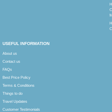
H
C
M
H
C
USEFUL INFORMATION
About us
Contact us
FAQs
Best Price Policy
Terms & Conditions
Things to do
Travel Updates
Customer Testimonials