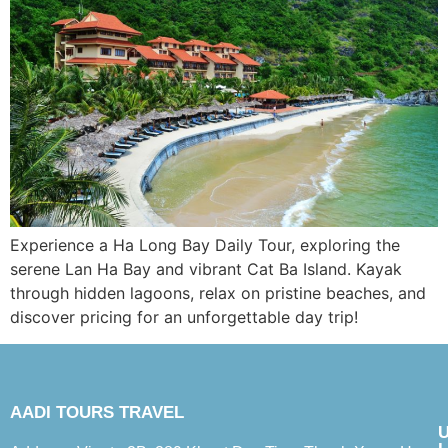
Experience a Ha Long Bay Daily Tour, exploring the
serene Lan Ha Bay and vibrant Cat Ba Island. Kayak
through hidden lagoons, relax on pristine beaches, and
discover pricing for an unforgettable day trip!
AADI TOURS TRAVEL