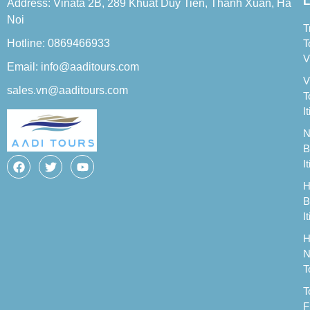
L
Address: Vinata 2B, 289 Khuat Duy Tien, Thanh Xuan, Ha
Noi
T
Hotline: 0869466933
T
V
Email: info@aaditours.com
V
sales.vn@aaditours.com
T
I
N
B
I
H
B
I
H
N
T
T
F