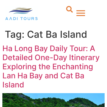
Tag:
Cat Ba Island
Ha Long Bay Daily Tour: A
Detailed One-Day Itinerary
Exploring the Enchanting
Lan Ha Bay and Cat Ba
Island