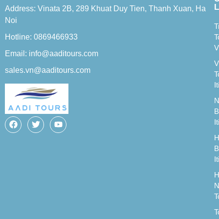
L
Address: Vinata 2B, 289 Khuat Duy Tien, Thanh Xuan, Ha
Noi
T
Hotline: 0869466933
T
V
Email: info@aaditours.com
V
sales.vn@aaditours.com
T
I
N
B
I
H
B
I
H
N
T
T