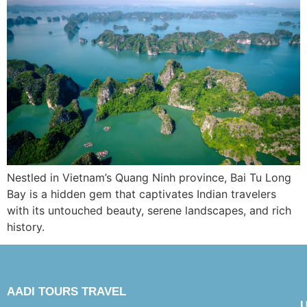
Nestled in Vietnam’s Quang Ninh province, Bai Tu Long
Bay is a hidden gem that captivates Indian travelers
with its untouched beauty, serene landscapes, and rich
history.
AADI TOURS TRAVEL