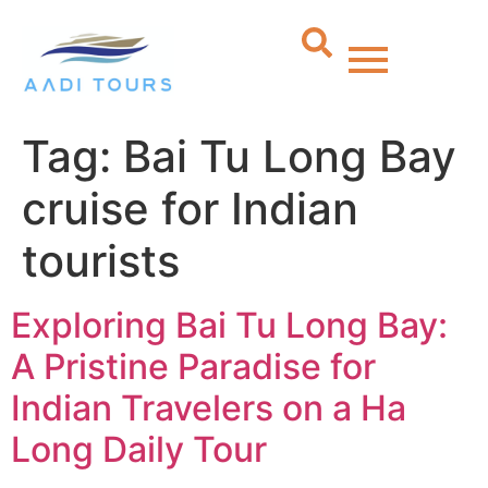
Tag:
Bai Tu Long Bay
cruise for Indian
tourists
Exploring Bai Tu Long Bay:
A Pristine Paradise for
Indian Travelers on a Ha
Long Daily Tour