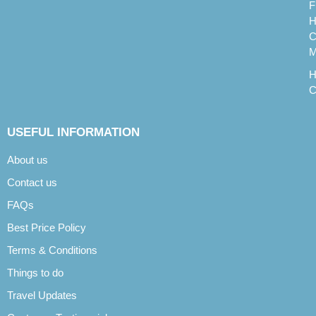
F
H
C
M
H
C
USEFUL INFORMATION
About us
Contact us
FAQs
Best Price Policy
Terms & Conditions
Things to do
Travel Updates