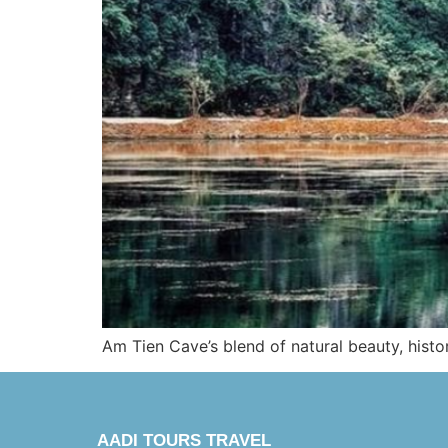
Am Tien Cave’s blend of natural beauty, histor
AADI TOURS TRAVEL