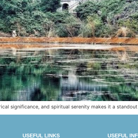
ical significance, and spiritual serenity makes it a standout
USEFUL LINKS
USEFUL IN