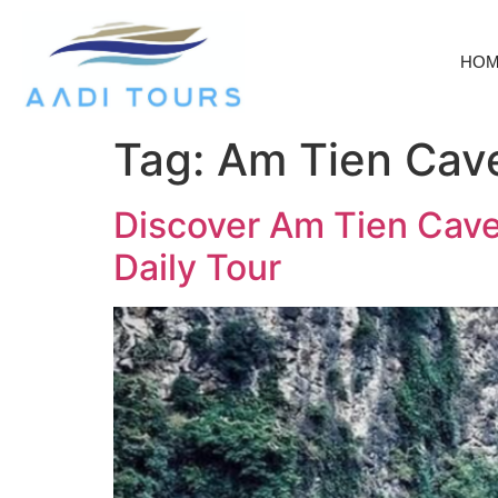
HO
Tag:
Am Tien Cave
Discover Am Tien Cave:
Daily Tour