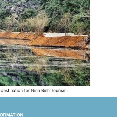
 destination for Ninh Binh Tourism.
FORMATION