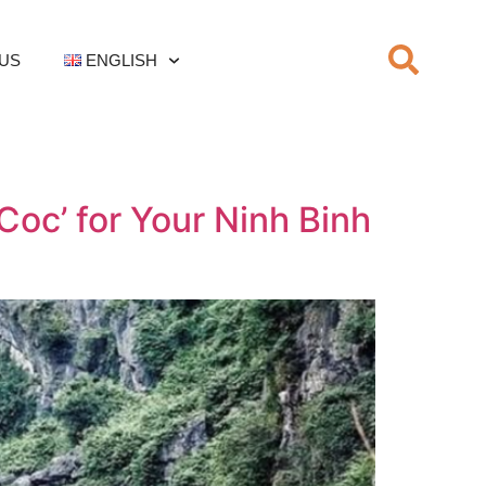
US
ENGLISH
oc’ for Your Ninh Binh