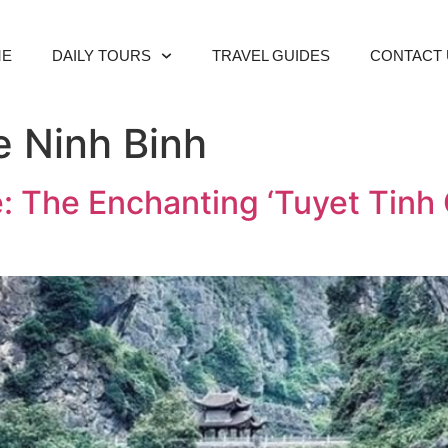
ME
DAILY TOURS
TRAVEL GUIDES
CONTACT 
 Ninh Binh
 The Enchanting ‘Tuyet Tinh C