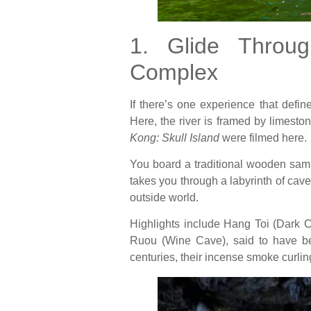
1. Glide Throu
Complex
If there’s one experience that def
Here, the river is framed by limeston
Kong: Skull Island
were filmed here.
You board a traditional wooden samp
takes you through a labyrinth of cav
outside world.
Highlights include Hang Toi (Dark 
Ruou (Wine Cave), said to have bee
centuries, their incense smoke curlin