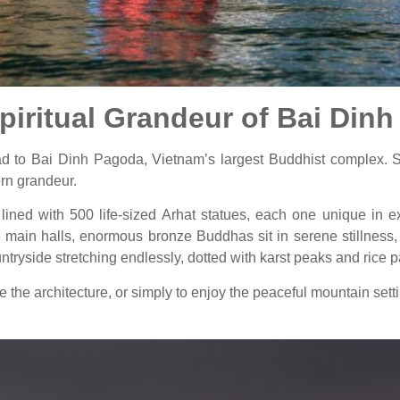
Spiritual Grandeur of Bai Din
head to Bai Dinh Pagoda, Vietnam’s largest Buddhist complex. S
rn grandeur.
ined with 500 life-sized Arhat statues, each one unique in ex
he main halls, enormous bronze Buddhas sit in serene stillness
ntryside stretching endlessly, dotted with karst peaks and rice 
e the architecture, or simply to enjoy the peaceful mountain set