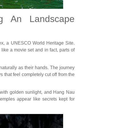
ng An Landscape
plex, a UNESCO World Heritage Site.
like a movie set and in fact, parts of
aturally as their hands. The journey
that feel completely cut off from the
 with golden sunlight, and Hang Nau
emples appear like secrets kept for