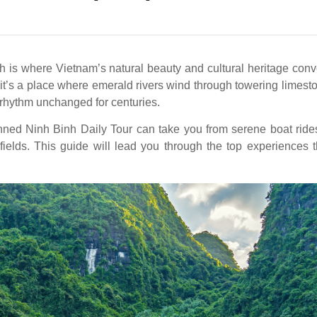
 is where Vietnam’s natural beauty and cultural heritage conv
’s a place where emerald rivers wind through towering limeston
 a rhythm unchanged for centuries.
anned Ninh Binh Daily Tour can take you from serene boat ride
fields. This guide will lead you through the top experiences