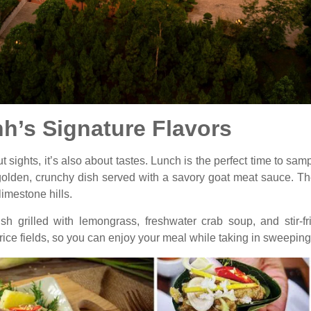
nh’s Signature Flavors
t sights, it’s also about tastes. Lunch is the perfect time to samp
 golden, crunchy dish served with a savory goat meat sauce. T
limestone hills.
fish grilled with lemongrass, freshwater crab soup, and stir-
rice fields, so you can enjoy your meal while taking in sweepin