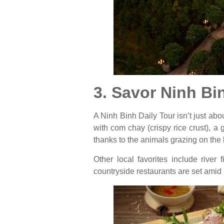
3. Savor Ninh Bi
A Ninh Binh Daily Tour isn’t just abou
with com chay (crispy rice crust), a
thanks to the animals grazing on the 
Other local favorites include river 
countryside restaurants are set amid 