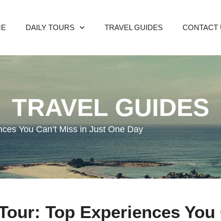
ME
DAILY TOURS
TRAVEL GUIDES
CONTACT 
TRAVEL GUIDES
ences You Can’t Miss in Just One Day
 Tour: Top Experiences You 