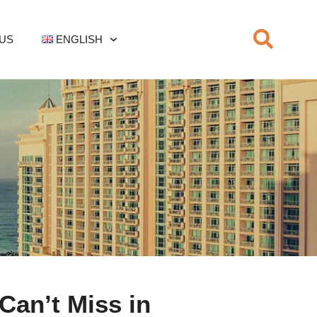
US
ENGLISH
Can’t Miss in