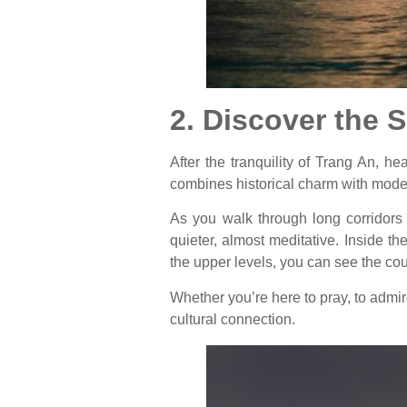
2. Discover the 
After the tranquility of Trang An, 
combines historical charm with mode
As you walk through long corridors l
quieter, almost meditative. Inside t
the upper levels, you can see the cou
Whether you’re here to pray, to admir
cultural connection.