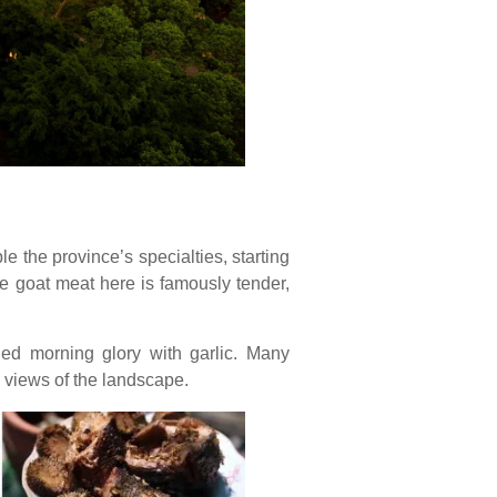
le the province’s specialties, starting
he goat meat here is famously tender,
fried morning glory with garlic. Many
g views of the landscape.