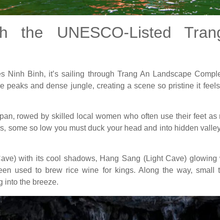
gh the UNESCO-Listed Tra
ines Ninh Binh, it’s sailing through Trang An Landscape Com
e peaks and dense jungle, creating a scene so pristine it feels 
an, rowed by skilled local women who often use their feet as n
es, some so low you must duck your head and into hidden valleys 
Cave) with its cool shadows, Hang Sang (Light Cave) glowing
n used to brew rice wine for kings. Along the way, small t
g into the breeze.