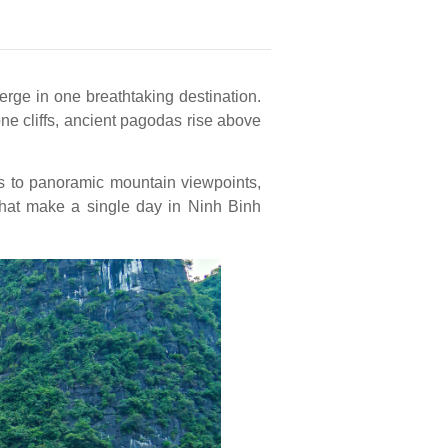
erge in one breathtaking destination.
e cliffs, ancient pagodas rise above
s to panoramic mountain viewpoints,
 that make a single day in Ninh Binh