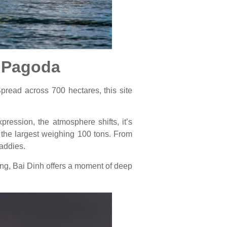
h Pagoda
pread across 700 hectares, this site
pression, the atmosphere shifts, it’s
, the largest weighing 100 tons. From
paddies.
ting, Bai Dinh offers a moment of deep