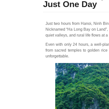
Just One Day
Just two hours from Hanoi, Ninh Binh
Nicknamed “Ha Long Bay on Land”, it
quiet valleys, and rural life flows at
Even with only 24 hours, a well-pl
from sacred temples to golden rice 
unforgettable.