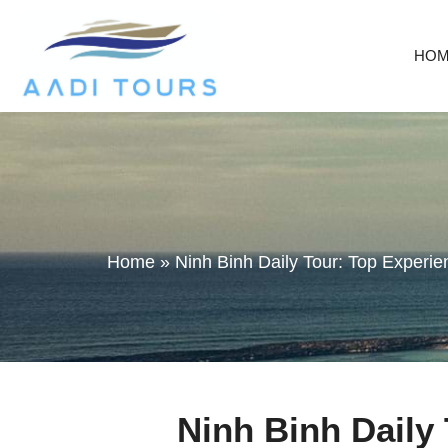
HO
Home
»
Ninh Binh Daily Tour: Top Experi
Ninh Binh Daily