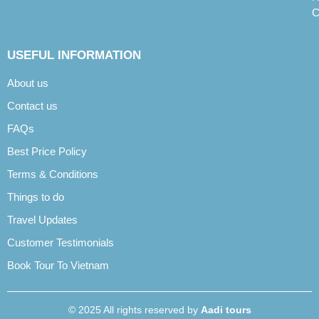
C
USEFUL INFORMATION
About us
Contact us
FAQs
Best Price Policy
Terms & Conditions
Things to do
Travel Updates
Customer Testimonials
Book Tour To Vietnam
© 2025 All rights reserved by
Aadi tours