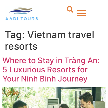
Tag:
Vietnam travel
resorts
Where to Stay in Tràng An:
5 Luxurious Resorts for
Your Ninh Binh Journey