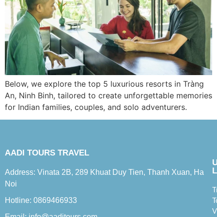
Below, we explore the top 5 luxurious resorts in Tràng
An, Ninh Binh, tailored to create unforgettable memories
for Indian families, couples, and solo adventurers.
AADI TOURS TRAVEL
L
Address: Vinata 2B, 289 Khuat Duy Tien, Thanh Xuan, Ha
Noi
T
Hotline: 0869466933
T
V
Email: info@aaditours.com